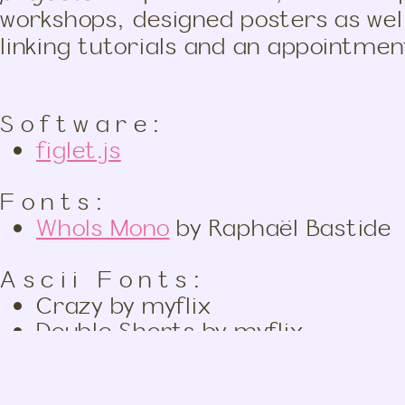
workshops, designed posters as wel
linking tutorials and an appointme
Software:
figlet.js
Fonts:
WhoIs Mono
by Raphaël Bastide
Ascii Fonts:
Crazy by myflix
Double Shorts by myflix
Hollywood by Juan Car
Efti Wall by Michel Eftimakis