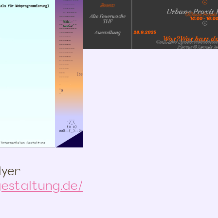
lyer
estaltung.de/