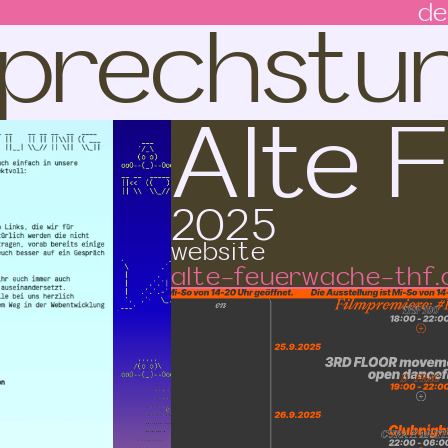
 Sprechstu
de
Alte 
2025
website
alte-feuerwache-thf.