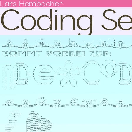
Coding Se
Lars Hembacher