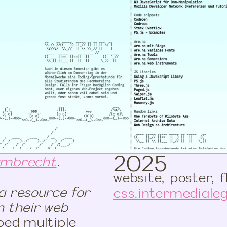
2025
ambrecht
.
website, poster, f
a resource for
css.intermedialeg
n their web
ped multiple