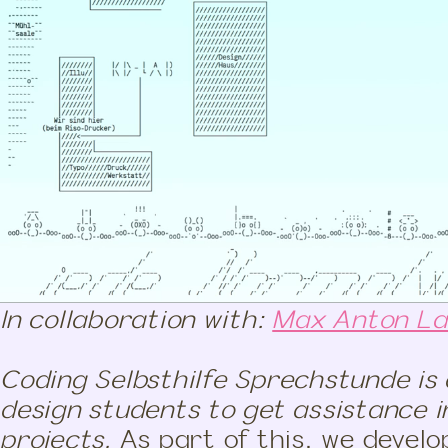
In collaboration with:
Max Anton L
Coding Selbsthilfe Sprechstunde is 
design students to get assistance i
projects.
As part of this, we develo