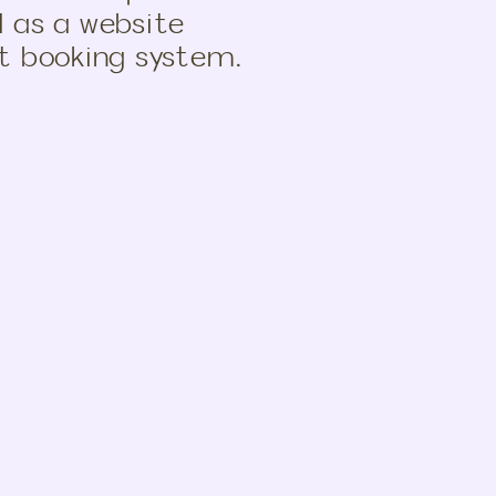
l as a website
nt booking system.