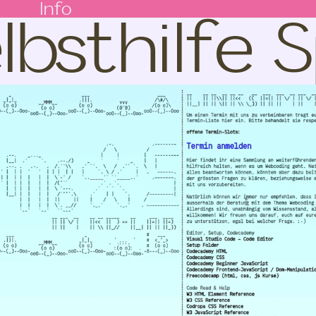
lbsthilfe
Info